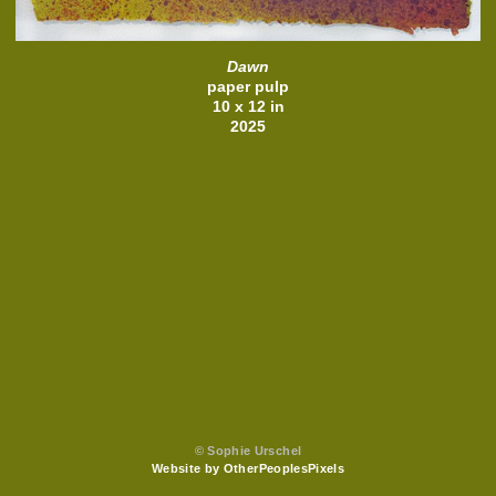
Dawn
paper pulp
10 x 12 in
2025
© Sophie Urschel
Website by OtherPeoplesPixels