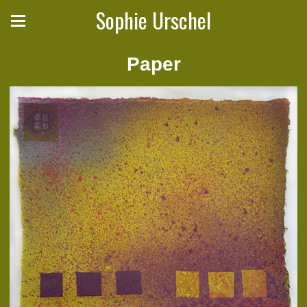
Sophie Urschel
Paper