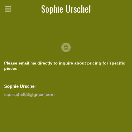
Sophie Urschel
Please email me directly to inquire about pricing for specific
pieces
Sophie Urschel
saurschel03@gmail.com