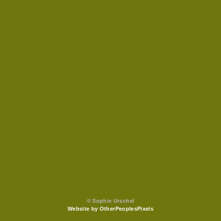
© Sophie Urschel
Website by OtherPeoplesPixels