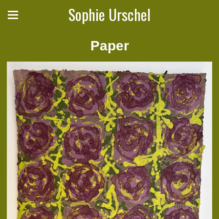
Sophie Urschel
Paper