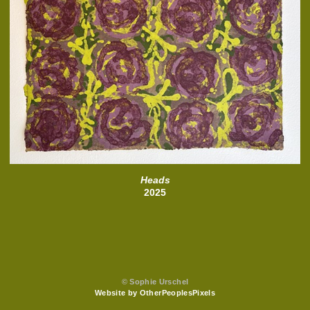
Heads
2025
© Sophie Urschel
Website by OtherPeoplesPixels