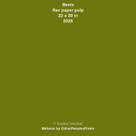
Beets
flax paper pulp
22 x 30 in
2025
© Sophie Urschel
Website by OtherPeoplesPixels