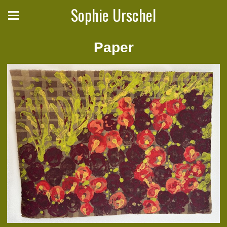
Sophie Urschel
Paper